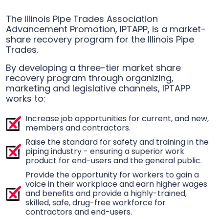
The Illinois Pipe Trades Association
Advancement Promotion, IPTAPP, is a market-
share recovery program for the Illinois Pipe
Trades.
By developing a three-tier market share
recovery program through organizing,
marketing and legislative channels, IPTAPP
works to:
Increase job opportunities for current, and new,
members and contractors.
Raise the standard for safety and training in the
piping industry - ensuring a superior work
product for end-users and the general public.
Provide the opportunity for workers to gain a
voice in their workplace and earn higher wages
and benefits and provide a highly-trained,
skilled, safe, drug-free workforce for
contractors and end-users.