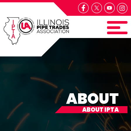
ABOUT
ABOUT IPTA