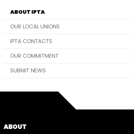
ABOUT IPTA
OUR LOCAL UNIONS
IPTA CONTACTS
OUR COMMITMENT
SUBMIT NEWS
ABOUT