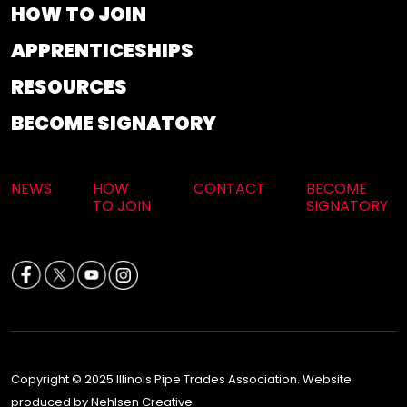
HOW TO JOIN
APPRENTICESHIPS
RESOURCES
BECOME SIGNATORY
NEWS
HOW
CONTACT
BECOME
TO JOIN
SIGNATORY
Copyright © 2025 Illinois Pipe Trades Association. Website
produced by Nehlsen Creative.