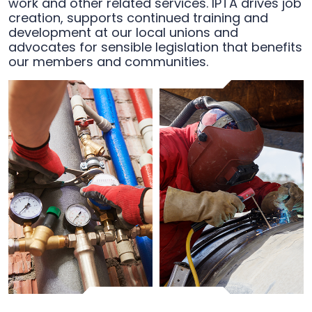
work and other related services. IPTA drives job
creation, supports continued training and
development at our local unions and
advocates for sensible legislation that benefits
our members and communities.