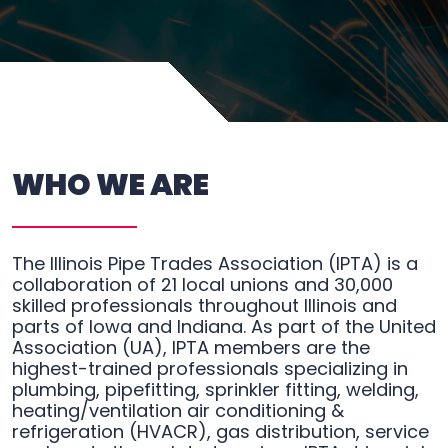
WHO WE ARE
The Illinois Pipe Trades Association (IPTA) is a
collaboration of 21 local unions and 30,000
skilled professionals throughout Illinois and
parts of Iowa and Indiana. As part of the United
Association (UA), IPTA members are the
highest-trained professionals specializing in
plumbing, pipefitting, sprinkler fitting, welding,
heating/ventilation air conditioning &
refrigeration (HVACR), gas distribution, service